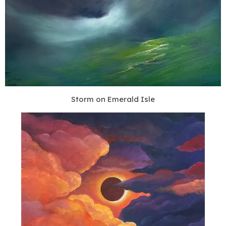
Storm on Emerald Isle