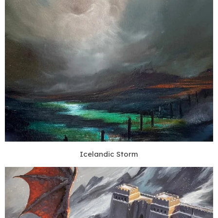
Icelandic Storm