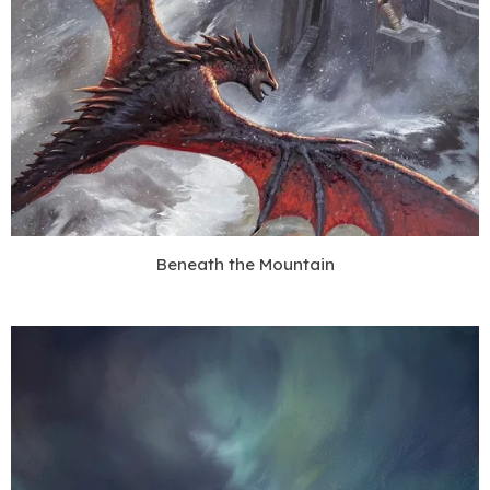
Beneath the Mountain