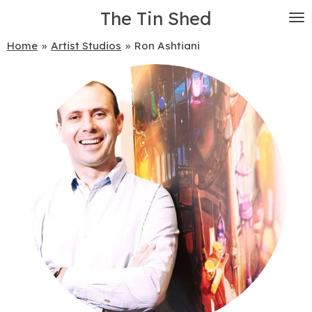
The Tin Shed
Skip
to
main
Home
»
Artist Studios
»
Ron Ashtiani
content