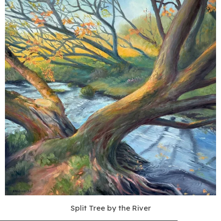
Split Tree by the River