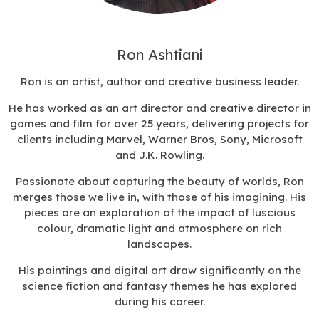
Ron Ashtiani
Ron is
an artist, author and creative business leader.
He has
worked as an art director and creative director in
games and film for over 25 years, delivering projects for
clients including Marvel, Warner Bros, Sony, Microsoft
and J.K. Rowling.
Passionate about capturing the beauty of worlds, Ron
merges those we live in, with those of his imagining. His
pieces are an exploration of the impact of luscious
colour, dramatic light and atmosphere on rich
landscapes.
His paintings and digital art draw significantly on the
science fiction and fantasy themes he has explored
during his career.