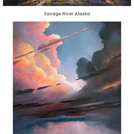
Savage River Alaska