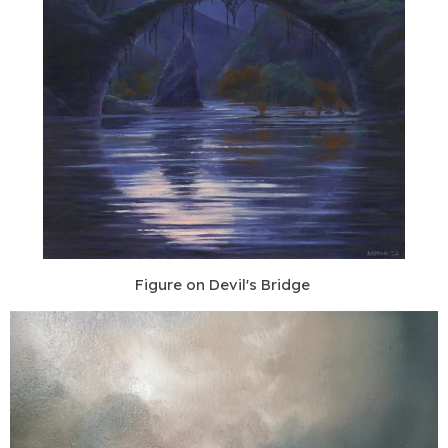
Figure on Devil's Bridge