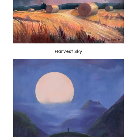
Harvest Sky