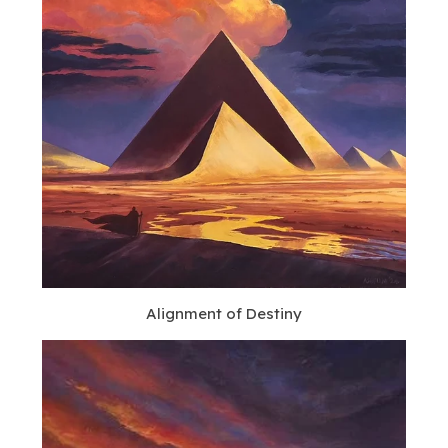
Alignment of Destiny