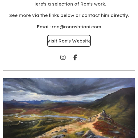
Here's a selection of Ron's work.
See more via the links below or contact him directly.
Email: ron@ronashtiani.com
Visit Ron's Website
I
F
n
a
s
c
t
e
a
b
g
o
r
o
a
k
m