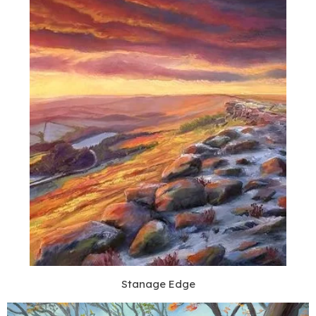
Stanage Edge