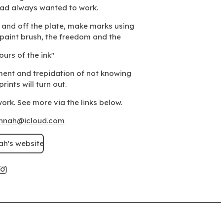
had always wanted to work.
n and off the plate, make marks using
a paint brush, the freedom and the
ours of the ink"
ment and trepidation of not knowing
rints will turn out.
ork. See more via the links below.
annah@icloud.com
ah's website
I
n
s
t
a
g