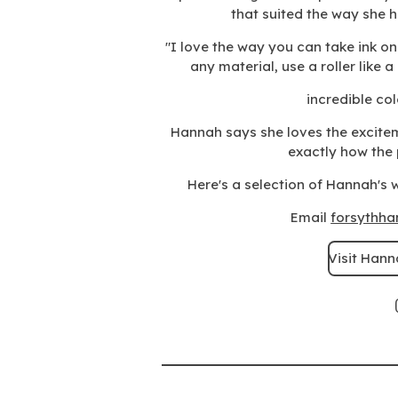
that suited the way she 
"I love the way you can take ink o
any material, use a roller like 
incredible
col
Hannah says she loves the excite
exactly how the p
Here's a selection of Hannah's w
Email
forsythh
Visit Hann