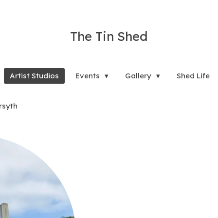
The Tin Shed
Artist Studios
Events
Gallery
Shed Life
rsyth