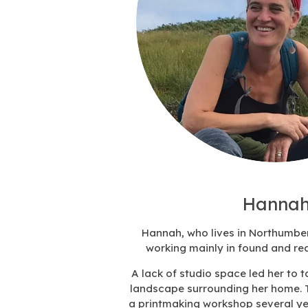
Hannah
Hannah, who lives in Northumbe
working mainly in found and rec
A lack of studio space led her to 
landscape surrounding her home. 
a printmaking workshop several y