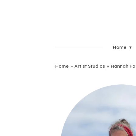
Skip
to
main
content
Home
Home
»
Artist Studios
»
Hannah Fo