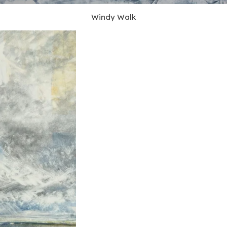
Windy Walk