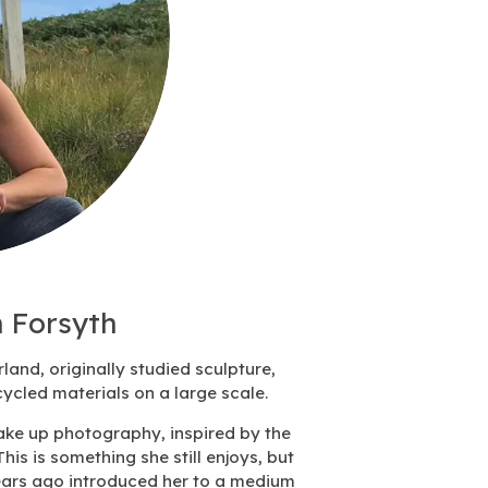
 Forsyth
rland,
originally studied sculpture,
ycled materials on a large scale.
take up photography, inspired by the
T
his is something she still enjoys, but
ears ago introduced her to a medium