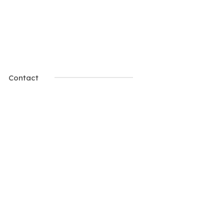
Contact